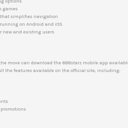
ing options
no games
 that simplifies navigation
 running on Android and iOS
r new and existing users
 the move can download the 888starz mobile app available
l the features available on the official site, including:
unts
t promotions