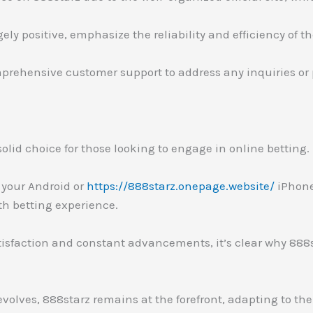
ely positive, emphasize the reliability and efficiency of t
mprehensive customer support to address any inquiries or
solid choice for those looking to engage in online betting.
 your Android or
https://888starz.onepage.website/
iPhone,
th betting experience.
tisfaction and constant advancements, it’s clear why 888s
olves, 888starz remains at the forefront, adapting to the 