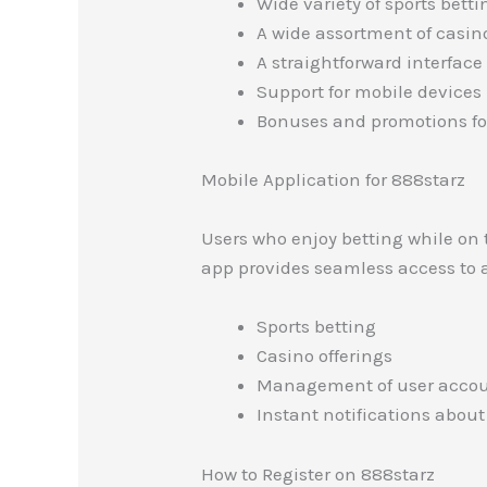
Wide variety of sports bett
A wide assortment of casi
A straightforward interface
Support for mobile devices
Bonuses and promotions fo
Mobile Application for 888starz
Users who enjoy betting while on
app provides seamless access to al
Sports betting
Casino offerings
Management of user acco
Instant notifications abou
How to Register on 888starz