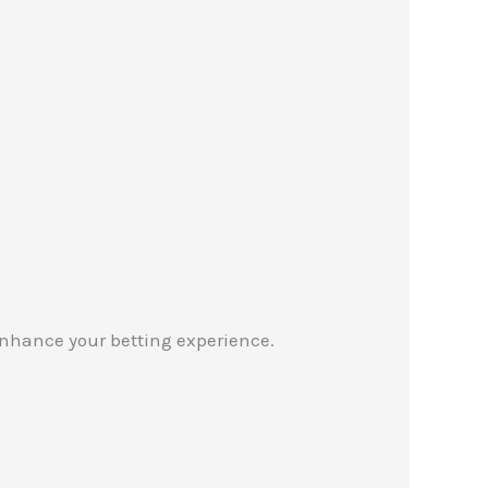
enhance your betting experience.