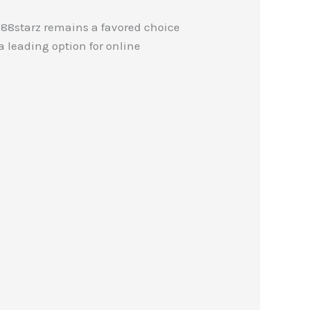
888starz remains a favored choice
 leading option for online