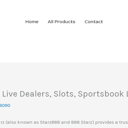
Home
All Products
Contact
Live Dealers, Slots, Sportsbook 
8090
rz (also known as Starz888 and 888 Starz) provides a trust