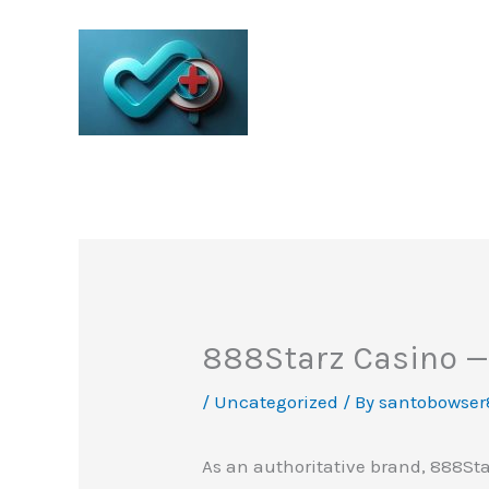
Skip
to
content
888Starz Casino — 
/
Uncategorized
/ By
santobowser
As an authoritative brand, 888Sta