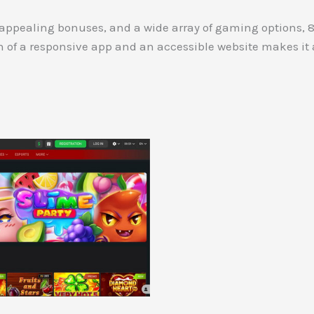
 appealing bonuses, and a wide array of gaming options, 
 of a responsive app and an accessible website makes it a