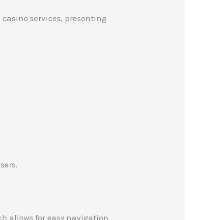
 casino services, presenting
sers.
ch allows for easy navigation.