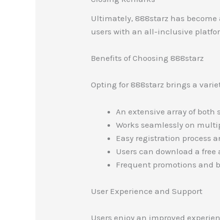
Ultimately, 888starz has become a
users with an all-inclusive platfo
Benefits of Choosing 888starz
Opting for 888starz brings a varie
An extensive array of both 
Works seamlessly on multi
Easy registration process a
Users can download a free 
Frequent promotions and b
User Experience and Support
Users enjoy an improved experienc