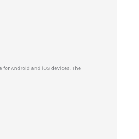
 for Android and iOS devices. The