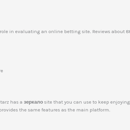
role in evaluating an online betting site. Reviews about 8
re
starz has a
зеркало
site that you can use to keep enjoying
k provides the same features as the main platform.