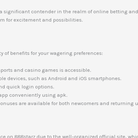
 significant contender in the realm of online betting and
rm for excitement and possibilities.
ty of benefits for your wagering preferences:
sports and casino games is accessible.
ple devices, such as Android and iOS smartphones.
nd quick login options.
app conveniently using apk.
onuses are available for both newcomers and returning u
e on 888starz due to the well-organized official site, whi