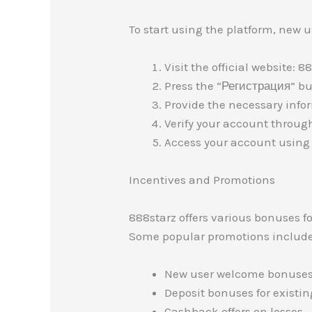
To start using the platform, new u
Visit the official website: 8
Press the “Регистрация” bu
Provide the necessary info
Verify your account through
Access your account using t
Incentives and Promotions
888starz offers various bonuses f
Some popular promotions include
New user welcome bonuse
Deposit bonuses for existin
Cashback offers on losses