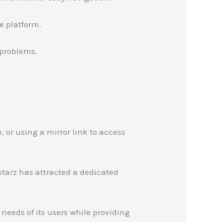
he platform.
 problems.
 or using a mirror link to access
tarz has attracted a dedicated
needs of its users while providing