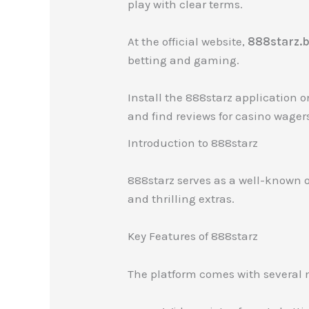
play with clear terms.
At the official website,
888starz.b
betting and gaming.
Install the 888starz application on
and find reviews for casino wager
Introduction to 888starz
888starz serves as a well-known o
and thrilling extras.
Key Features of 888starz
The platform comes with several 