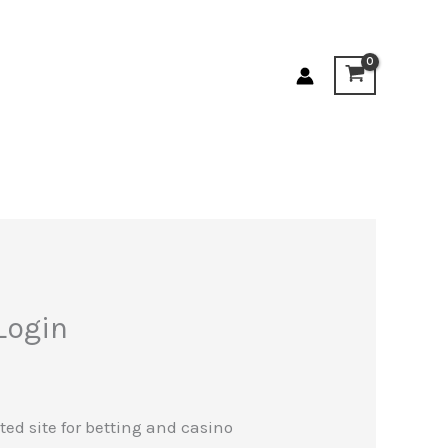
Login
ed site for betting and casino