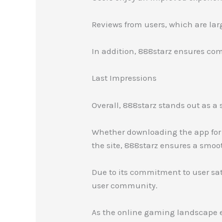
Reviews from users, which are larg
In addition, 888starz ensures co
Last Impressions
Overall, 888starz stands out as a 
Whether downloading the app for
the site, 888starz ensures a smoo
Due to its commitment to user sa
user community.
As the online gaming landscape ev