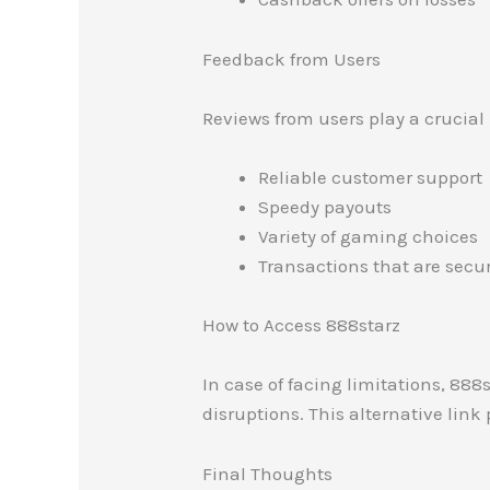
Feedback from Users
Reviews from users play a crucial 
Reliable customer support
Speedy payouts
Variety of gaming choices
Transactions that are secu
How to Access 888starz
In case of facing limitations, 888
disruptions. This alternative lin
Final Thoughts