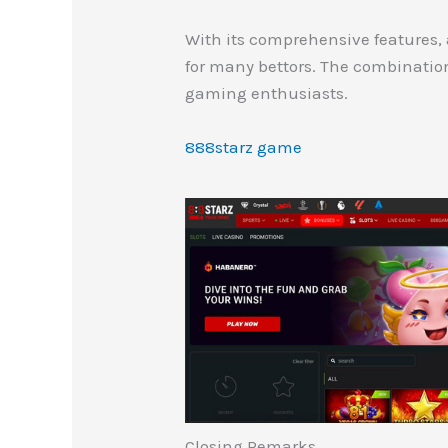
With its comprehensive features,
for many bettors. The combination
gaming enthusiasts.
888starz game
Closing Remarks