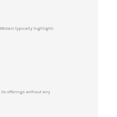
88starz typically highlight:
 its offerings without any