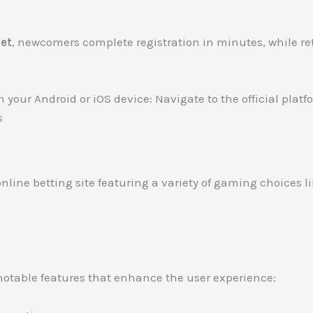
et
, newcomers complete registration in minutes, while re
 your Android or iOS device: Navigate to the official platfo
s
nline betting site featuring a variety of gaming choices l
notable features that enhance the user experience: