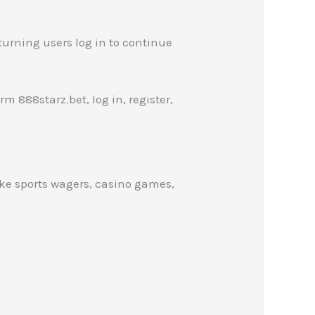
turning users log in to continue
rm 888starz.bet, log in, register,
ike sports wagers, casino games,