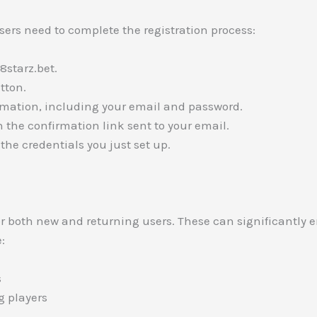
sers need to complete the registration process:
88starz.bet.
tton.
rmation, including your email and password.
 the confirmation link sent to your email.
he credentials you just set up.
or both new and returning users. These can significantly 
:
s
g players