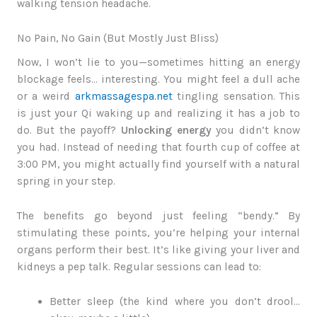
walking tension headache.
No Pain, No Gain (But Mostly Just Bliss)
Now, I won’t lie to you—sometimes hitting an energy
blockage feels… interesting. You might feel a dull ache
or a weird
arkmassagespa.net
tingling sensation. This
is just your Qi waking up and realizing it has a job to
do. But the payoff?
Unlocking energy
you didn’t know
you had. Instead of needing that fourth cup of coffee at
3:00 PM, you might actually find yourself with a natural
spring in your step.
The benefits go beyond just feeling “bendy.” By
stimulating these points, you’re helping your internal
organs perform their best. It’s like giving your liver and
kidneys a pep talk. Regular sessions can lead to:
Better sleep (the kind where you don’t drool…