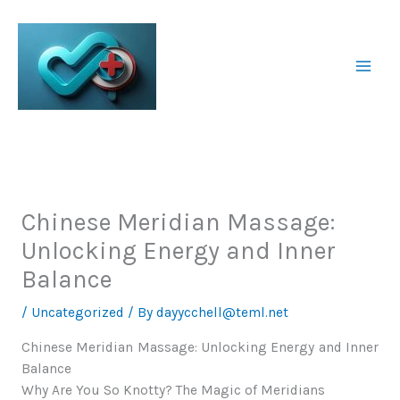
Skip
to
content
Chinese Meridian Massage:
Unlocking Energy and Inner
Balance
/
Uncategorized
/ By
dayycchell@teml.net
Chinese Meridian Massage: Unlocking Energy and Inner
Balance
Why Are You So Knotty? The Magic of Meridians