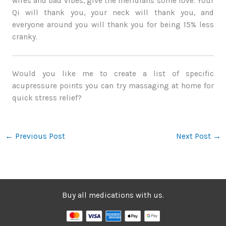
wires and bad vibes, give the meridians some love. Your
Qi will thank you, your neck will thank you, and
everyone around you will thank you for being 15% less
cranky.
Would you like me to create a list of specific
acupressure points you can try massaging at home for
quick stress relief?
←
Previous Post
Next Post
→
Buy all medications with us.