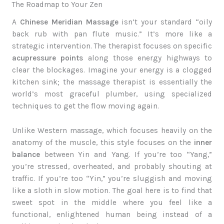
The Roadmap to Your Zen
A
Chinese Meridian Massage
isn’t your standard “oily
back rub with pan flute music.” It’s more like a
strategic intervention. The therapist focuses on specific
acupressure points
along those energy highways to
clear the blockages. Imagine your energy is a clogged
kitchen sink; the massage therapist is essentially the
world’s most graceful plumber, using specialized
techniques to get the flow moving again.
Unlike Western massage, which focuses heavily on the
anatomy of the muscle, this style focuses on the
inner
balance
between Yin and Yang. If you’re too “Yang,”
you’re stressed, overheated, and probably shouting at
traffic. If you’re too “Yin,” you’re sluggish and moving
like a sloth in slow motion. The goal here is to find that
sweet spot in the middle where you feel like a
functional, enlightened human being instead of a