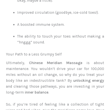
okay, maybe a little).
Improved circulation (goodbye, ice-cold toes!).
A boosted immune system.
The ability to touch your toes without making a
“hnggg” sound.
Your Path to a Less Grumpy Self
Ultimately,
Chinese Meridian Massage
is about
maintenance. You wouldn’t drive your car for 100,000
miles without an oil change, so why do you treat your
body like an indestructible tank? By
unlocking energy
and clearing those pathways, you are investing in your
long-term
inner balance
.
So, if you’re tired of feeling like a collection of tight