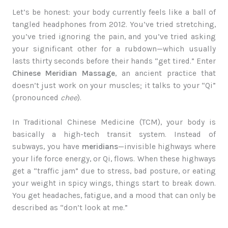
Let’s be honest: your body currently feels like a ball of
tangled headphones from 2012. You’ve tried stretching,
you’ve tried ignoring the pain, and you’ve tried asking
your significant other for a rubdown—which usually
lasts thirty seconds before their hands “get tired.” Enter
Chinese Meridian Massage
, an ancient practice that
doesn’t just work on your muscles; it talks to your “Qi”
(pronounced
chee
).
In Traditional Chinese Medicine (TCM), your body is
basically a high-tech transit system. Instead of
subways, you have
meridians
—invisible highways where
your life force energy, or Qi, flows. When these highways
get a “traffic jam” due to stress, bad posture, or eating
your weight in spicy wings, things start to break down.
You get headaches, fatigue, and a mood that can only be
described as “don’t look at me.”